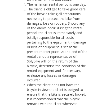
The minimum rental period is one day.
The client is obliged to take good care
of the bicycle taking all precautions
necessary to protect the bike from
damages, loss or robbery. Should any
of the above occur during the rental
period, the client is immediately and
totally responsible for all costs
pertaining to the equipment – damage
or loss of equipment is set at the
present market price. At the end of the
rental period a representative of
SolyBike will, on the return of the
bicycle, determine the condition of the
rented equipment and if necessary,
evaluate any losses or damages
occurred.
When the client does not have the
bicycle in view the client is obliged to
ensure that the bike is securely locked.
It is recommended that the bicycle
remains with the client wherever