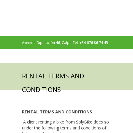
Avenida Diputación 46, Calpe Tel. +34 676 86 74 45
Follow Us On
RENTAL TERMS AND
CONDITIONS
RENTAL TERMS AND CONDITIONS
A client renting a bike from SolyBike does so
under the following terms and conditions of