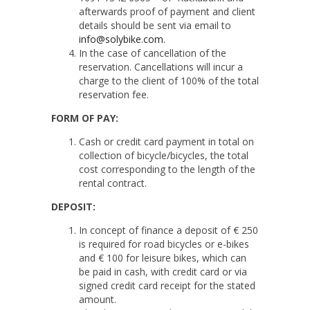
afterwards proof of payment and client
details should be sent via email to
info@solybike.com
.
In the case of cancellation of the
reservation. Cancellations will incur a
charge to the client of 100% of the total
reservation fee.
FORM OF PAY:
Cash or credit card payment in total on
collection of bicycle/bicycles, the total
cost corresponding to the length of the
rental contract.
DEPOSIT:
In concept of finance a deposit of € 250
is required for road bicycles or e-bikes
and € 100 for leisure bikes, which can
be paid in cash, with credit card or via
signed credit card receipt for the stated
amount.