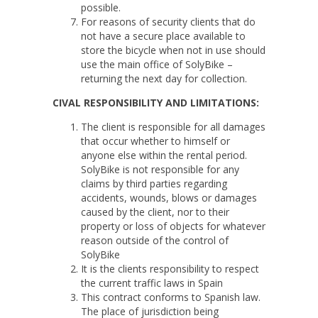
possible.
For reasons of security clients that do
not have a secure place available to
store the bicycle when not in use should
use the main office of SolyBike –
returning the next day for collection.
CIVAL RESPONSIBILITY AND LIMITATIONS:
The client is responsible for all damages
that occur whether to himself or
anyone else within the rental period.
SolyBike is not responsible for any
claims by third parties regarding
accidents, wounds, blows or damages
caused by the client, nor to their
property or loss of objects for whatever
reason outside of the control of
SolyBike
It is the clients responsibility to respect
the current traffic laws in Spain
This contract conforms to Spanish law.
The place of jurisdiction being