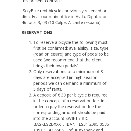
this present contract:
SolyBike rent bicycles previously reserved or
directly at our main office in Avda. Diputación
46-local 3, 03710 Calpe, Alicante (España).
RESERVATIONS:
To reserve a bicycle the following must
first be confirmed; availability, size, type
(road or leisure) and type of pedal to be
used (we recommend that the client
brings their own pedals).
Only reservations of a minimum of 3
days are accepted (in high season
periods we can demand a minimum of
5 days of rent).
A deposit of € 30 per bicycle is required
in the concept of a reservation fee. In
order to pay the reservation fee the
corresponding amount should be paid
into the account SWIFT / BIC :
BASKES2BXXX , IBAN: ES31 2095 0535
1091 1342 6505 of Kutxabank and