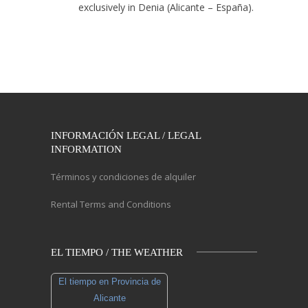
exclusively in Denia (Alicante – España).
INFORMACIÓN LEGAL / LEGAL
INFORMATION
Términos y condiciones de alquiler
Rental Terms and Conditions
EL TIEMPO / THE WEATHER
El tiempo en Provincia de
Alicante