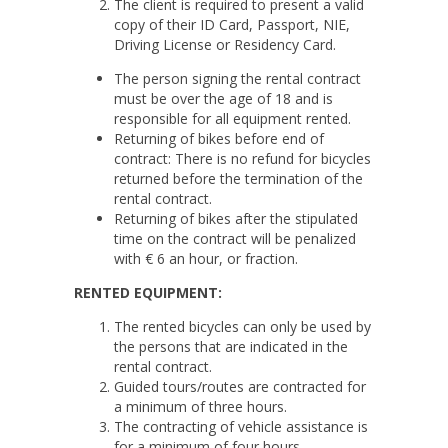
The client is required to present a valid
copy of their ID Card, Passport, NIE,
Driving License or Residency Card.
The person signing the rental contract
must be over the age of 18 and is
responsible for all equipment rented.
Returning of bikes before end of
contract: There is no refund for bicycles
returned before the termination of the
rental contract.
Returning of bikes after the stipulated
time on the contract will be penalized
with € 6 an hour, or fraction.
RENTED EQUIPMENT:
The rented bicycles can only be used by
the persons that are indicated in the
rental contract.
Guided tours/routes are contracted for
a minimum of three hours.
The contracting of vehicle assistance is
for a minimum of four hours.